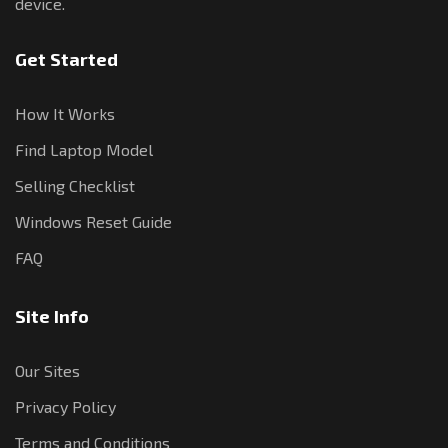
device.
Get Started
How It Works
Find Laptop Model
Selling Checklist
Windows Reset Guide
FAQ
Site Info
Our Sites
Privacy Policy
Terms and Conditions