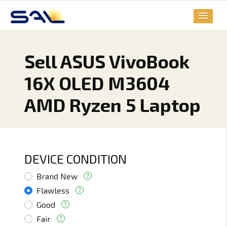
Sell ASUS VivoBook
16X OLED M3604
AMD Ryzen 5 Laptop
DEVICE CONDITION
Brand New
Flawless
Good
Fair