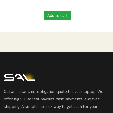
Add to cart
Get an instant, no-obligation quote for your laptop. We
offer high & honest payouts, fast payments, and free
shipping. A simple, no-risk way to get cash for your