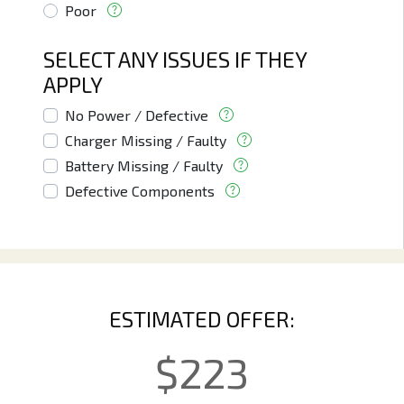
Poor
SELECT ANY ISSUES IF THEY
APPLY
No Power / Defective
Charger Missing / Faulty
Battery Missing / Faulty
Defective Components
ESTIMATED OFFER:
$
223