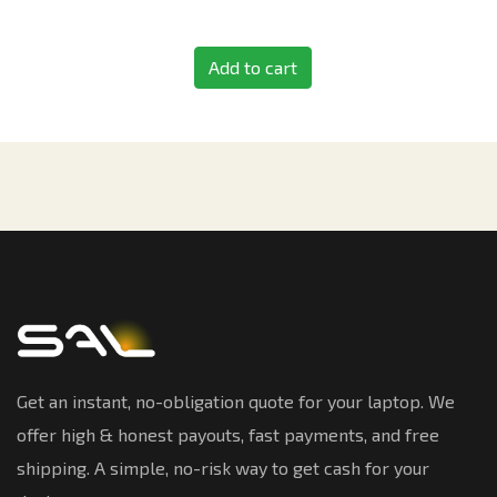
Add to cart
Get an instant, no-obligation quote for your laptop. We
offer high & honest payouts, fast payments, and free
shipping. A simple, no-risk way to get cash for your