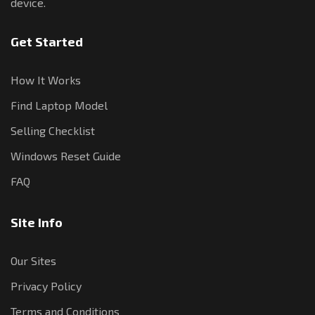
device.
Get Started
How It Works
Find Laptop Model
Selling Checklist
Windows Reset Guide
FAQ
Site Info
Our Sites
Privacy Policy
Terms and Conditions