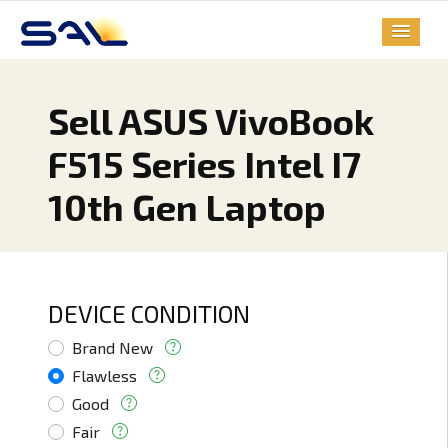
Sell ASUS VivoBook
F515 Series Intel I7
10th Gen Laptop
DEVICE CONDITION
Brand New
Flawless
Good
Fair