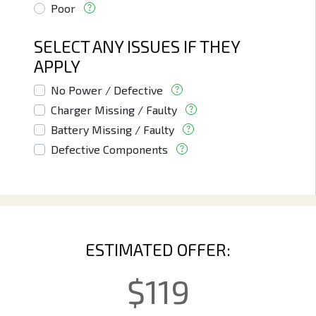
Poor
SELECT ANY ISSUES IF THEY
APPLY
No Power / Defective
Charger Missing / Faulty
Battery Missing / Faulty
Defective Components
ESTIMATED OFFER:
$
119