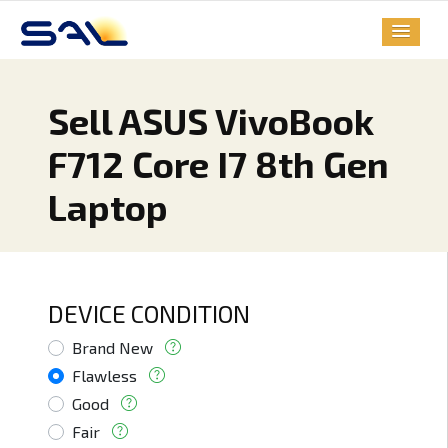
Sell ASUS VivoBook
F712 Core I7 8th Gen
Laptop
DEVICE CONDITION
Brand New
Flawless
Good
Fair