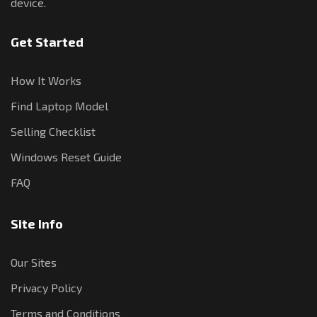
device.
Get Started
How It Works
Find Laptop Model
Selling Checklist
Windows Reset Guide
FAQ
Site Info
Our Sites
Privacy Policy
Terms and Conditions