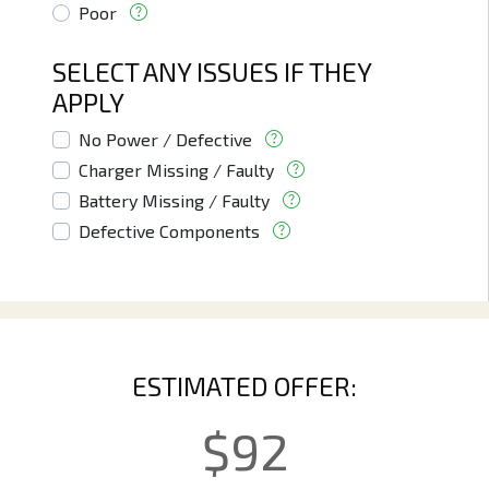
Poor
SELECT ANY ISSUES IF THEY
APPLY
No Power / Defective
Charger Missing / Faulty
Battery Missing / Faulty
Defective Components
ESTIMATED OFFER:
$
92