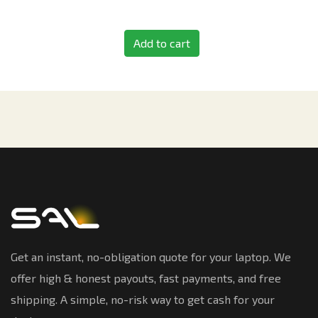
Add to cart
Get an instant, no-obligation quote for your laptop. We
offer high & honest payouts, fast payments, and free
shipping. A simple, no-risk way to get cash for your