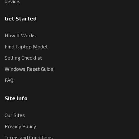
device.
Get Started
How It Works
Find Laptop Model
Selling Checklist
Windows Reset Guide
FAQ
Site Info
Our Sites
Privacy Policy
Terms and Conditions