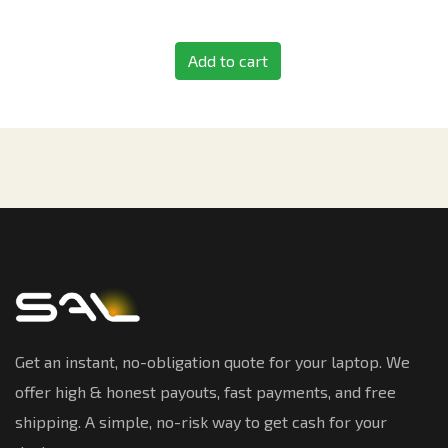
Add to cart
Get an instant, no-obligation quote for your laptop. We
offer high & honest payouts, fast payments, and free
shipping. A simple, no-risk way to get cash for your