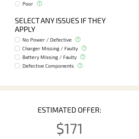
Poor
SELECT ANY ISSUES IF THEY
APPLY
No Power / Defective
Charger Missing / Faulty
Battery Missing / Faulty
Defective Components
ESTIMATED OFFER:
$
171