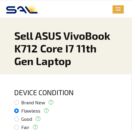
Sell ASUS VivoBook
K712 Core I7 11th
Gen Laptop
DEVICE CONDITION
Brand New
Flawless
Good
Fair