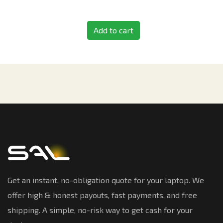
Add to cart
Get an instant, no-obligation quote for your laptop. We
offer high & honest payouts, fast payments, and free
shipping. A simple, no-risk way to get cash for your