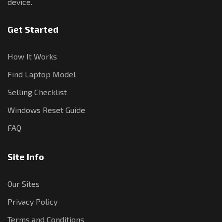
device.
Get Started
How It Works
Find Laptop Model
Selling Checklist
Windows Reset Guide
FAQ
Site Info
Our Sites
Privacy Policy
Terms and Conditions