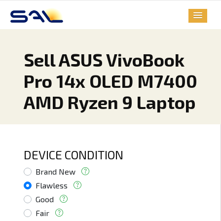
Sell ASUS VivoBook
Pro 14x OLED M7400
AMD Ryzen 9 Laptop
DEVICE CONDITION
Brand New
Flawless
Good
Fair