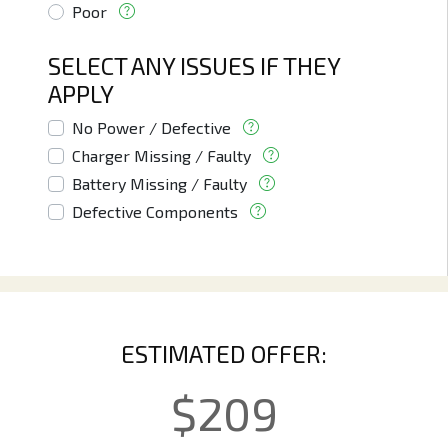
Poor
SELECT ANY ISSUES IF THEY
APPLY
No Power / Defective
Charger Missing / Faulty
Battery Missing / Faulty
Defective Components
ESTIMATED OFFER:
$
209