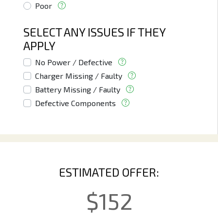
Poor
SELECT ANY ISSUES IF THEY
APPLY
No Power / Defective
Charger Missing / Faulty
Battery Missing / Faulty
Defective Components
ESTIMATED OFFER:
$
152