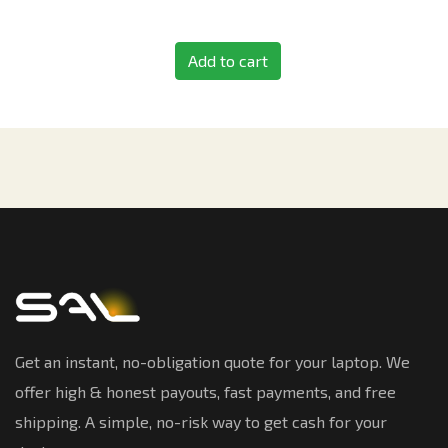
Add to cart
Get an instant, no-obligation quote for your laptop. We
offer high & honest payouts, fast payments, and free
shipping. A simple, no-risk way to get cash for your