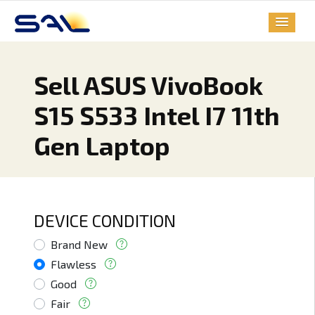
Sell ASUS VivoBook
S15 S533 Intel I7 11th
Gen Laptop
DEVICE CONDITION
Brand New
Flawless
Good
Fair