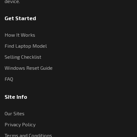
device.
Get Started
How It Works
Find Laptop Model
Selling Checklist
Windows Reset Guide
FAQ
Site Info
Our Sites
Privacy Policy
Terms and Conditions