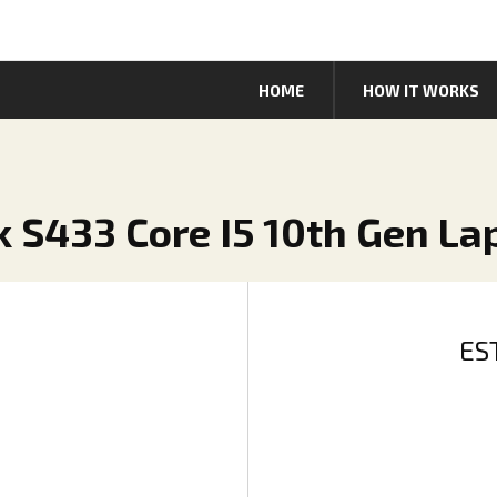
HOME
HOW IT WORKS
k S433 Core I5 10th Gen La
ES