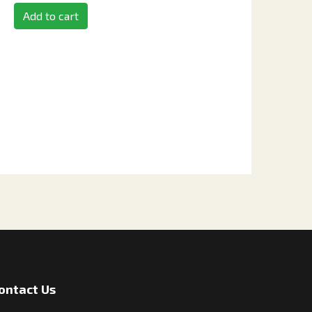
Add to cart
ontact Us