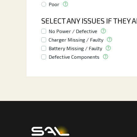
Poor
SELECT ANY ISSUES IF THEY 
No Power / Defective
Charger Missing / Faulty
Battery Missing / Faulty
Defective Components