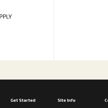
APPLY
Get Started
Site Info
C