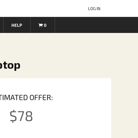
LOG IN
HELP
0
ptop
TIMATED OFFER:
$
78