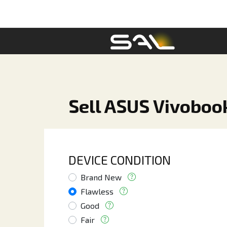
Sell ASUS Vivoboo
DEVICE CONDITION
Brand New
Flawless
Good
Fair