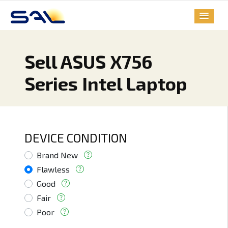
Sell ASUS X756
Series Intel Laptop
DEVICE CONDITION
Brand New
Flawless
Good
Fair
Poor