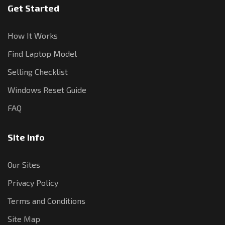
Get Started
How It Works
Find Laptop Model
Selling Checklist
Windows Reset Guide
FAQ
Site Info
Our Sites
Privacy Policy
Terms and Conditions
Site Map