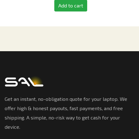
Add to cart
Get an instant, no-obligation quote for your laptop. We
offer high & honest payouts, fast payments, and free
shipping. A simple, no-risk way to get cash for your
device.