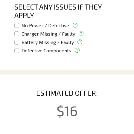
SELECT ANY ISSUES IF THEY
APPLY
No Power / Defective
Charger Missing / Faulty
Battery Missing / Faulty
Defective Components
ESTIMATED OFFER:
$
16