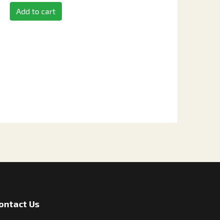
Add to cart
ontact Us