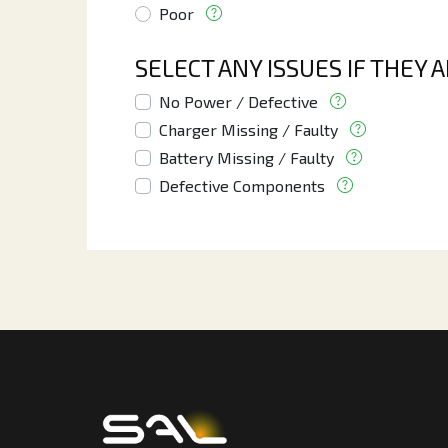
Poor
SELECT ANY ISSUES IF THEY 
No Power / Defective
Charger Missing / Faulty
Battery Missing / Faulty
Defective Components