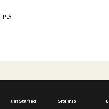
APPLY
Get Started
Site Info
C