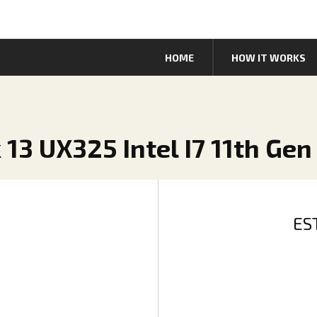
HOME
HOW IT WORKS
13 UX325 Intel I7 11th Gen
ES