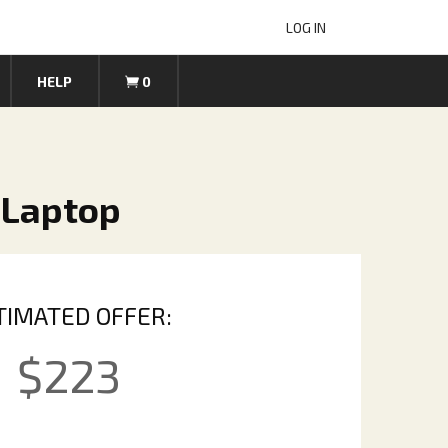
LOG IN
HELP
0
 Laptop
TIMATED OFFER:
$
223