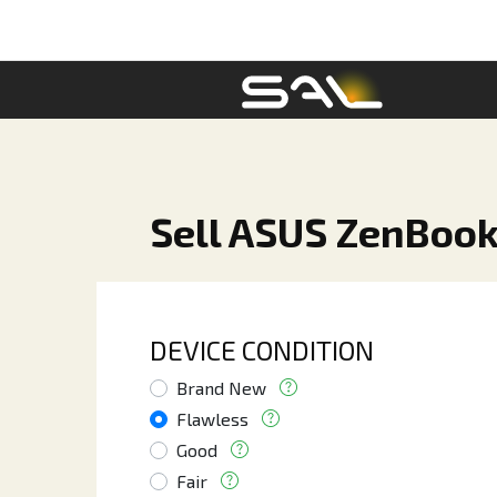
Sell ASUS ZenBook 
DEVICE CONDITION
Brand New
Flawless
Good
Fair