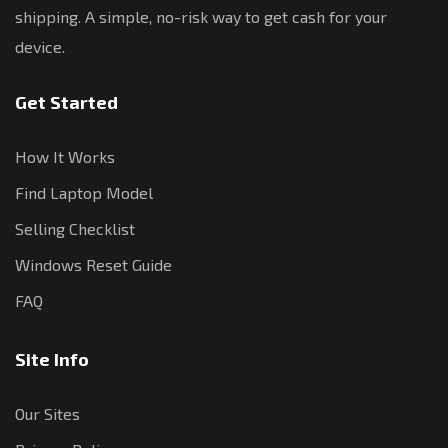
shipping. A simple, no-risk way to get cash for your
device.
Get Started
How It Works
Find Laptop Model
Selling Checklist
Windows Reset Guide
FAQ
Site Info
Our Sites