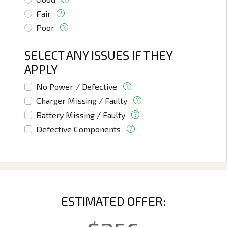
Fair
Poor
SELECT ANY ISSUES IF THEY
APPLY
No Power / Defective
Charger Missing / Faulty
Battery Missing / Faulty
Defective Components
ESTIMATED OFFER: