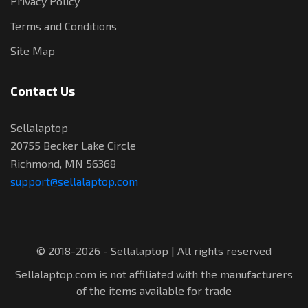
Privacy Policy
Terms and Conditions
Site Map
Contact Us
Sellalaptop
20755 Becker Lake Circle
Richmond, MN 56368
support@sellalaptop.com
© 2018-2026 - Sellalaptop | All rights reserved
Sellalaptop.com is not affiliated with the manufacturers
of the items available for trade