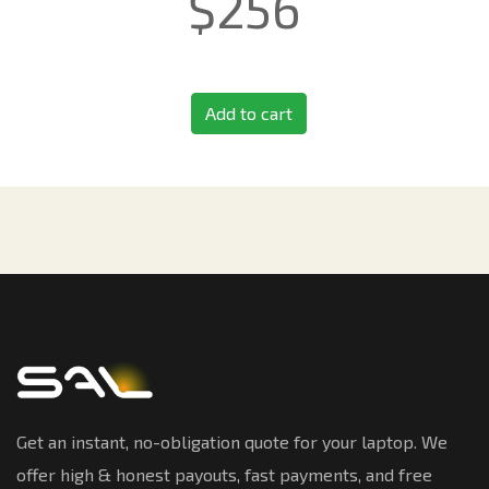
$
256
Add to cart
Get an instant, no-obligation quote for your laptop. We
offer high & honest payouts, fast payments, and free