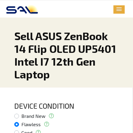
Sell ASUS ZenBook
14 Flip OLED UP5401
Intel I7 12th Gen
Laptop
DEVICE CONDITION
Brand New
Flawless
Good