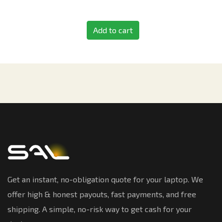
Add to cart
Get an instant, no-obligation quote for your laptop. We
offer high & honest payouts, fast payments, and free
shipping. A simple, no-risk way to get cash for your