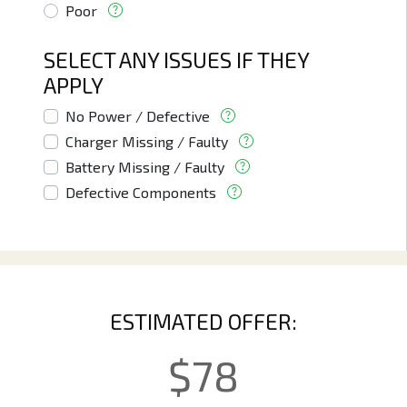
Poor
SELECT ANY ISSUES IF THEY
APPLY
No Power / Defective
Charger Missing / Faulty
Battery Missing / Faulty
Defective Components
ESTIMATED OFFER:
$
78