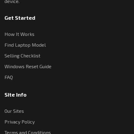
device.
Get Started
How It Works
Find Laptop Model
Selling Checklist
Windows Reset Guide
FAQ
Site Info
Our Sites
Privacy Policy
Terms and Conditions