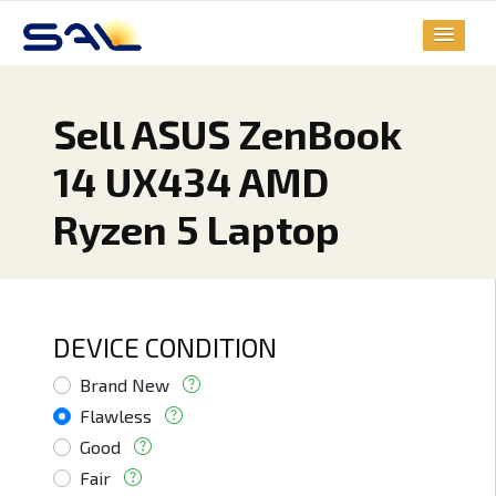
Sell ASUS ZenBook
14 UX434 AMD
Ryzen 5 Laptop
DEVICE CONDITION
Brand New
Flawless
Good
Fair