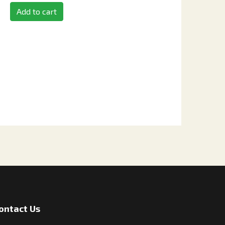
Add to cart
ontact Us