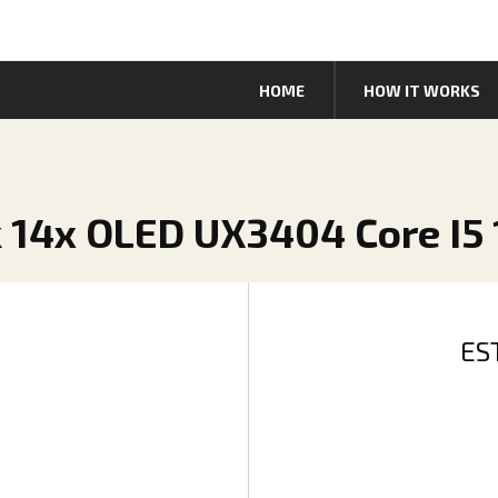
HOME
HOW IT WORKS
 14x OLED UX3404 Core I5 
ES