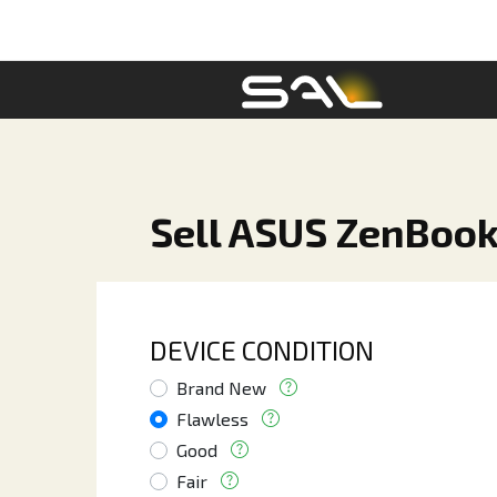
Sell ASUS ZenBook
DEVICE CONDITION
Brand New
Flawless
Good
Fair