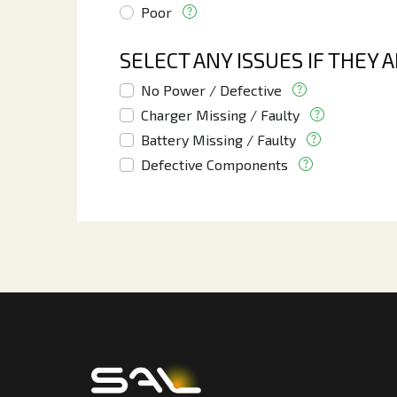
Poor
SELECT ANY ISSUES IF THEY 
No Power / Defective
Charger Missing / Faulty
Battery Missing / Faulty
Defective Components