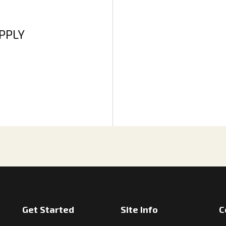
APPLY
Get Started
Site Info
C