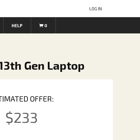
LOG IN
HELP
0
13th Gen Laptop
TIMATED OFFER:
$
233