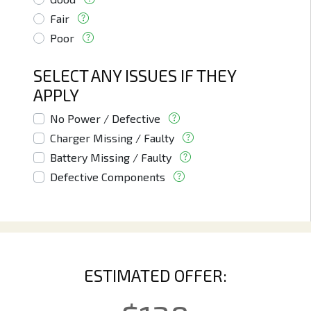
Fair
Poor
SELECT ANY ISSUES IF THEY
APPLY
No Power / Defective
Charger Missing / Faulty
Battery Missing / Faulty
Defective Components
ESTIMATED OFFER: