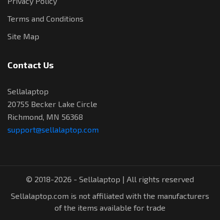
Privacy Policy
Terms and Conditions
Site Map
Contact Us
Sellalaptop
20755 Becker Lake Circle
Richmond, MN 56368
support@sellalaptop.com
© 2018-2026 - Sellalaptop | All rights reserved
Sellalaptop.com is not affiliated with the manufacturers
of the items available for trade