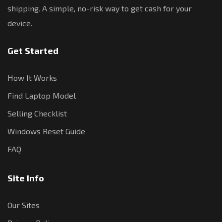
shipping. A simple, no-risk way to get cash for your
device.
Get Started
How It Works
Find Laptop Model
Selling Checklist
Windows Reset Guide
FAQ
Site Info
Our Sites