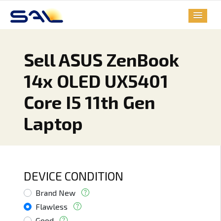
Sell ASUS ZenBook
14x OLED UX5401
Core I5 11th Gen
Laptop
DEVICE CONDITION
Brand New
Flawless
Good