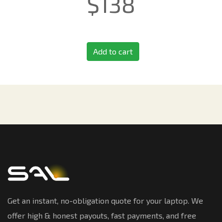
$
138
Add to cart
Get an instant, no-obligation quote for your laptop. We
offer high & honest payouts, fast payments, and free