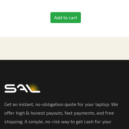
Add to cart
Get an instant, no-obligation quote for your laptop. We
offer high & honest payouts, fast payments, and free
shipping. A simple, no-risk way to get cash for your