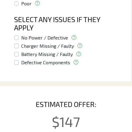
Poor
SELECT ANY ISSUES IF THEY
APPLY
No Power / Defective
Charger Missing / Faulty
Battery Missing / Faulty
Defective Components
ESTIMATED OFFER:
$
147