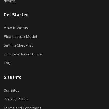
device.
Get Started
How It Works
Find Laptop Model
Selling Checklist
Windows Reset Guide
FAQ
Site Info
Our Sites
Privacy Policy
Terms and Conditions