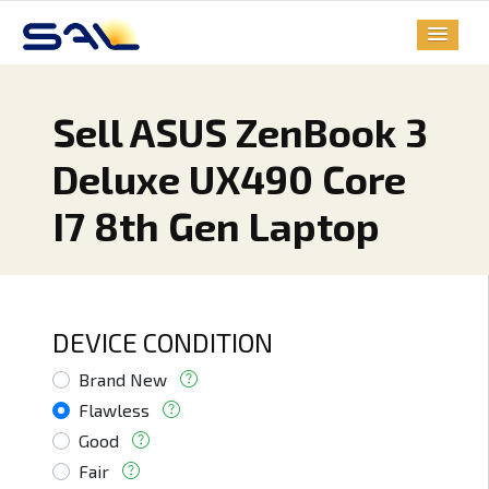
Sell ASUS ZenBook 3
Deluxe UX490 Core
I7 8th Gen Laptop
DEVICE CONDITION
Brand New
Flawless
Good
Fair