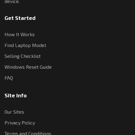
device.
Get Started
How It Works
Find Laptop Model
Selling Checklist
Windows Reset Guide
FAQ
Site Info
Our Sites
Privacy Policy
Terms and Conditions