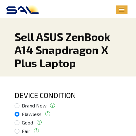
Sell ASUS ZenBook
A14 Snapdragon X
Plus Laptop
DEVICE CONDITION
Brand New
Flawless
Good
Fair