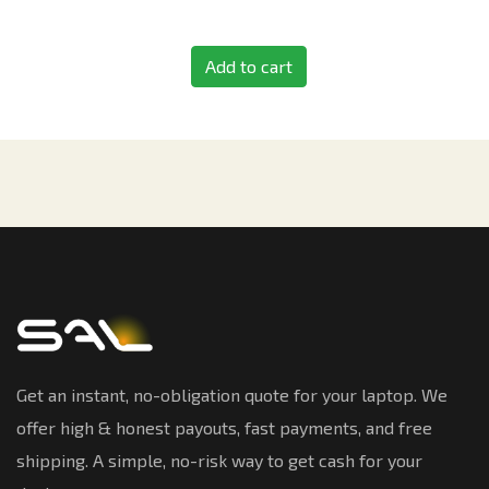
Add to cart
Get an instant, no-obligation quote for your laptop. We
offer high & honest payouts, fast payments, and free
shipping. A simple, no-risk way to get cash for your