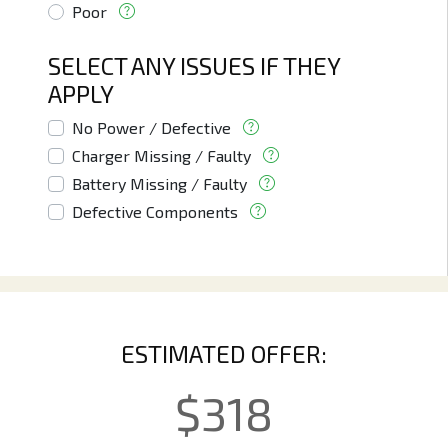
Poor
SELECT ANY ISSUES IF THEY
APPLY
No Power / Defective
Charger Missing / Faulty
Battery Missing / Faulty
Defective Components
ESTIMATED OFFER:
$
318