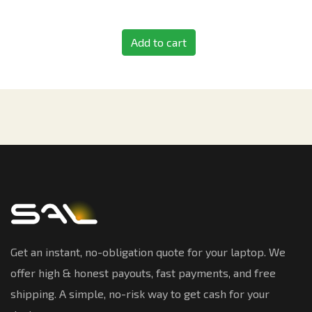
Add to cart
Get an instant, no-obligation quote for your laptop. We
offer high & honest payouts, fast payments, and free
shipping. A simple, no-risk way to get cash for your