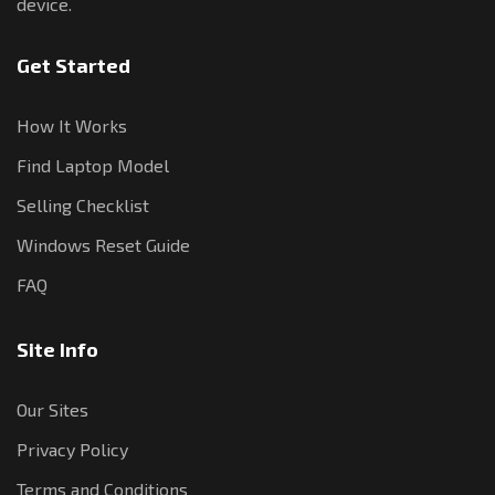
device.
Get Started
How It Works
Find Laptop Model
Selling Checklist
Windows Reset Guide
FAQ
Site Info
Our Sites
Privacy Policy
Terms and Conditions