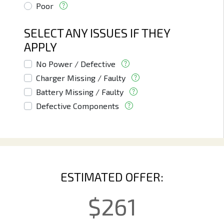
Poor
SELECT ANY ISSUES IF THEY
APPLY
No Power / Defective
Charger Missing / Faulty
Battery Missing / Faulty
Defective Components
ESTIMATED OFFER:
$
261