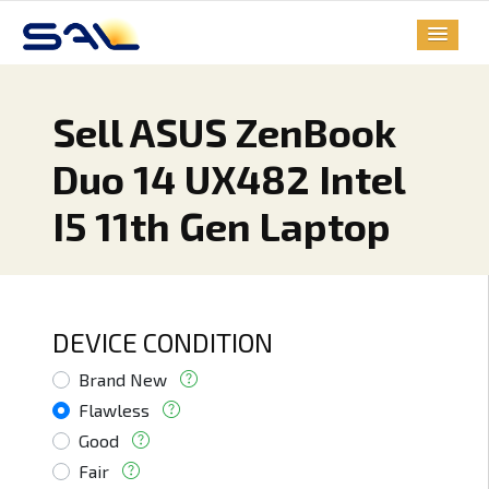
Sell ASUS ZenBook
Duo 14 UX482 Intel
I5 11th Gen Laptop
DEVICE CONDITION
Brand New
Flawless
Good
Fair