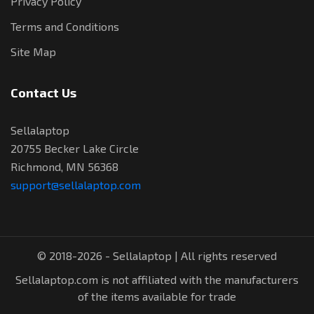
Privacy Policy
Terms and Conditions
Site Map
Contact Us
Sellalaptop
20755 Becker Lake Circle
Richmond, MN 56368
support@sellalaptop.com
© 2018-2026 - Sellalaptop | All rights reserved
Sellalaptop.com is not affiliated with the manufacturers
of the items available for trade