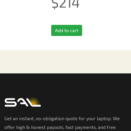
$
214
Add to cart
Get an instant, no-obligation quote for your laptop. We
offer high & honest payouts, fast payments, and free