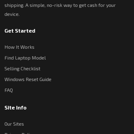
shipping. A simple, no-risk way to get cash for your
device.
Get Started
How It Works
Find Laptop Model
Selling Checklist
Windows Reset Guide
FAQ
Site Info
Our Sites