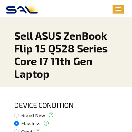
Sell ASUS ZenBook
Flip 15 Q528 Series
Core I7 11th Gen
Laptop
DEVICE CONDITION
Brand New
Flawless
Good