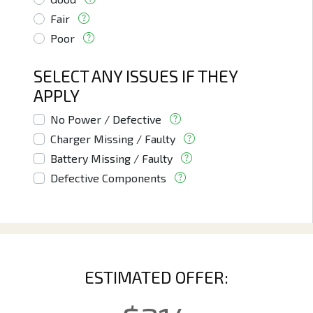
Fair
Poor
SELECT ANY ISSUES IF THEY
APPLY
No Power / Defective
Charger Missing / Faulty
Battery Missing / Faulty
Defective Components
ESTIMATED OFFER: