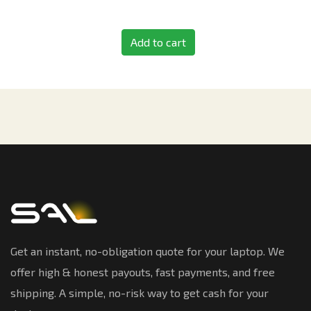
Add to cart
Get an instant, no-obligation quote for your laptop. We
offer high & honest payouts, fast payments, and free
shipping. A simple, no-risk way to get cash for your