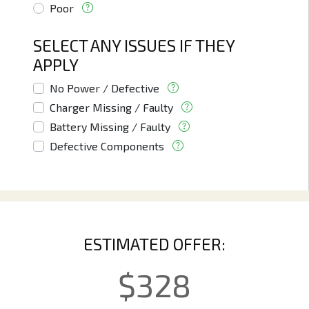
Poor
SELECT ANY ISSUES IF THEY
APPLY
No Power / Defective
Charger Missing / Faulty
Battery Missing / Faulty
Defective Components
ESTIMATED OFFER:
$
328