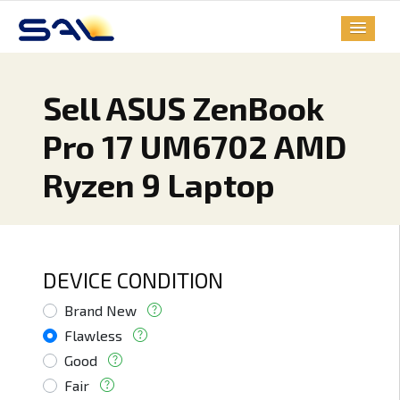
Sell ASUS ZenBook
Pro 17 UM6702 AMD
Ryzen 9 Laptop
DEVICE CONDITION
Brand New
Flawless
Good
Fair