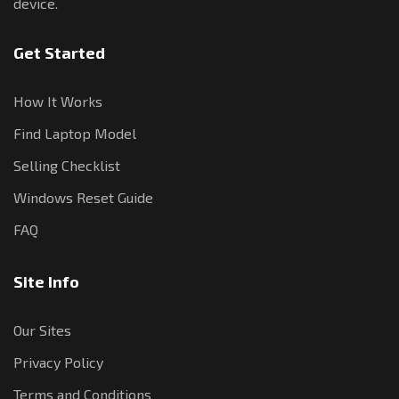
device.
Get Started
How It Works
Find Laptop Model
Selling Checklist
Windows Reset Guide
FAQ
Site Info
Our Sites
Privacy Policy
Terms and Conditions