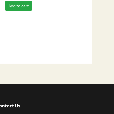
Add to cart
ontact Us