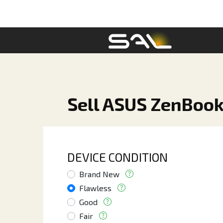
Sell ASUS ZenBook
DEVICE CONDITION
Brand New
Flawless
Good
Fair