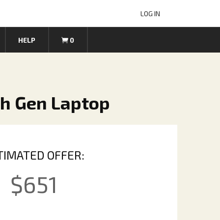
LOG IN
HELP
0
th Gen Laptop
TIMATED OFFER:
$
651