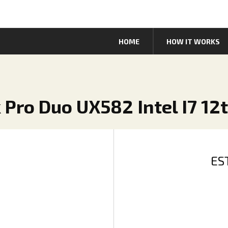
HOME
HOW IT WORKS
 Pro Duo UX582 Intel I7 12
ES