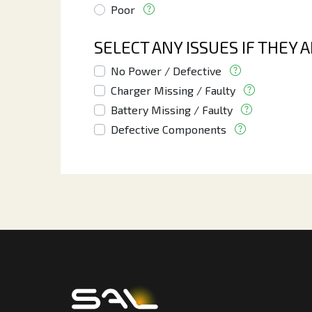
Poor
SELECT ANY ISSUES IF THEY 
No Power / Defective
Charger Missing / Faulty
Battery Missing / Faulty
Defective Components