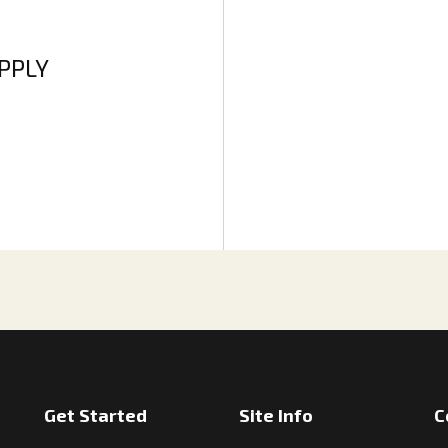
APPLY
Get Started
Site Info
C