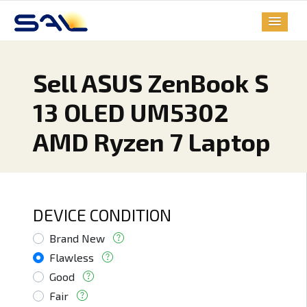
Sell ASUS ZenBook S
13 OLED UM5302
AMD Ryzen 7 Laptop
DEVICE CONDITION
Brand New
Flawless
Good
Fair