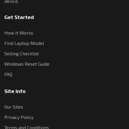
device.
Get Started
How It Works
Find Laptop Model
Selling Checklist
Windows Reset Guide
FAQ
Site Info
Our Sites
Privacy Policy
Terms and Conditions