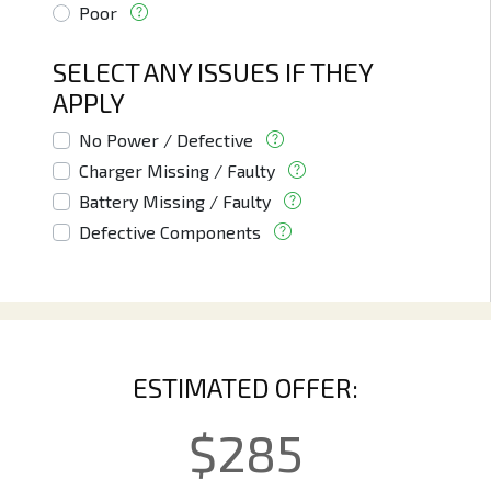
Poor
SELECT ANY ISSUES IF THEY
APPLY
No Power / Defective
Charger Missing / Faulty
Battery Missing / Faulty
Defective Components
ESTIMATED OFFER:
$
285