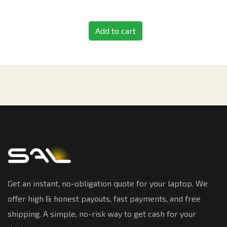
Add to cart
Get an instant, no-obligation quote for your laptop. We
offer high & honest payouts, fast payments, and free
shipping. A simple, no-risk way to get cash for your