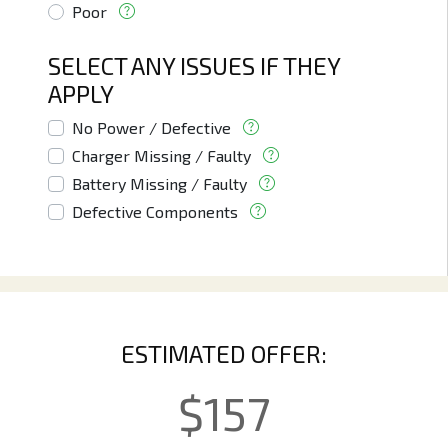
Poor
SELECT ANY ISSUES IF THEY
APPLY
No Power / Defective
Charger Missing / Faulty
Battery Missing / Faulty
Defective Components
ESTIMATED OFFER:
$
157