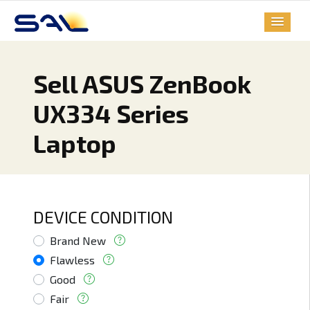
Sell ASUS ZenBook
UX334 Series
Laptop
DEVICE CONDITION
Brand New
Flawless
Good
Fair