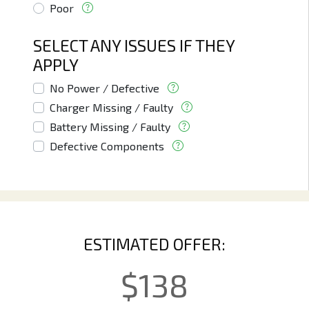
Poor
SELECT ANY ISSUES IF THEY
APPLY
No Power / Defective
Charger Missing / Faulty
Battery Missing / Faulty
Defective Components
ESTIMATED OFFER:
$
138