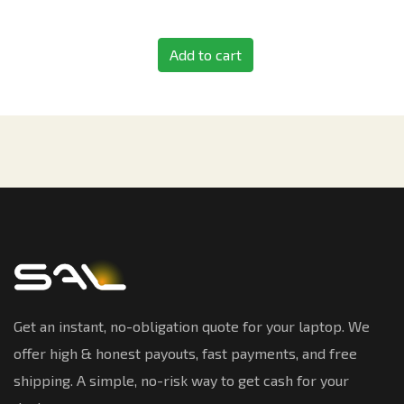
Add to cart
Get an instant, no-obligation quote for your laptop. We
offer high & honest payouts, fast payments, and free
shipping. A simple, no-risk way to get cash for your