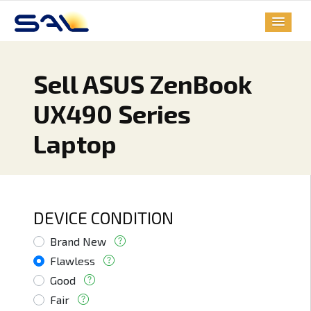
Sell ASUS ZenBook
UX490 Series
Laptop
DEVICE CONDITION
Brand New
Flawless
Good
Fair