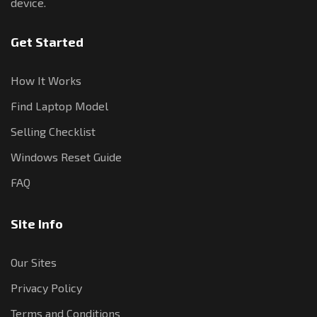
device.
Get Started
How It Works
Find Laptop Model
Selling Checklist
Windows Reset Guide
FAQ
Site Info
Our Sites
Privacy Policy
Terms and Conditions