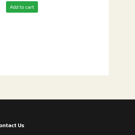
Add to cart
ontact Us