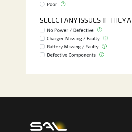
Poor
SELECT ANY ISSUES IF THEY 
No Power / Defective
Charger Missing / Faulty
Battery Missing / Faulty
Defective Components