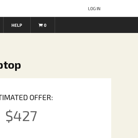
LOG IN
HELP
0
ptop
TIMATED OFFER:
$
427