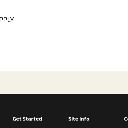
APPLY
Get Started
Site Info
C