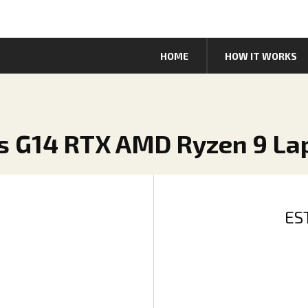
HOME
HOW IT WORKS
us G14 RTX AMD Ryzen 9 La
ES