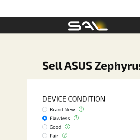
Sell ASUS Zephyr
DEVICE CONDITION
Brand New
Flawless
Good
Fair