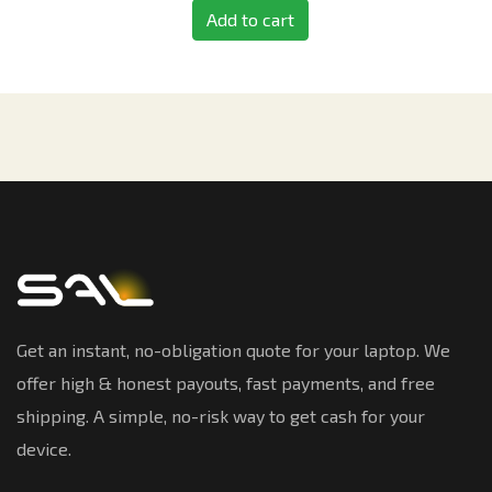
Add to cart
Get an instant, no-obligation quote for your laptop. We
offer high & honest payouts, fast payments, and free
shipping. A simple, no-risk way to get cash for your
device.