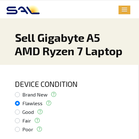
Sell Gigabyte A5
AMD Ryzen 7 Laptop
DEVICE CONDITION
Brand New
Flawless
Good
Fair
Poor