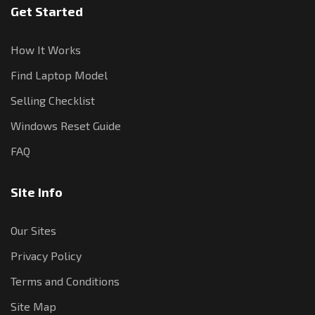
Get Started
How It Works
Find Laptop Model
Selling Checklist
Windows Reset Guide
FAQ
Site Info
Our Sites
Privacy Policy
Terms and Conditions
Site Map