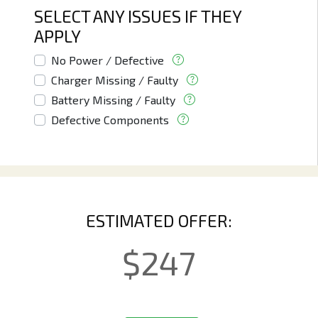
SELECT ANY ISSUES IF THEY
APPLY
No Power / Defective
Charger Missing / Faulty
Battery Missing / Faulty
Defective Components
ESTIMATED OFFER:
$
247