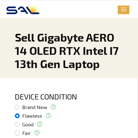
Sell Gigabyte AERO
14 OLED RTX Intel I7
13th Gen Laptop
DEVICE CONDITION
Brand New
Flawless
Good
Fair