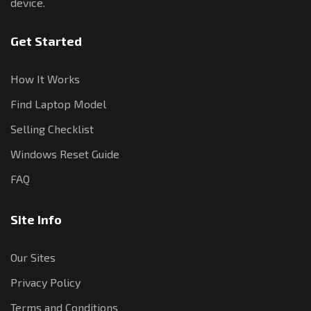
device.
Get Started
How It Works
Find Laptop Model
Selling Checklist
Windows Reset Guide
FAQ
Site Info
Our Sites
Privacy Policy
Terms and Conditions