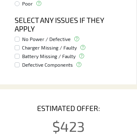
Poor
SELECT ANY ISSUES IF THEY
APPLY
No Power / Defective
Charger Missing / Faulty
Battery Missing / Faulty
Defective Components
ESTIMATED OFFER:
$
423