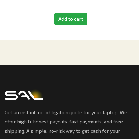
Add to cart
Get an instant, no-obligation quote for your laptop. We
offer high & honest payouts, fast payments, and free
shipping. A simple, no-risk way to get cash for your