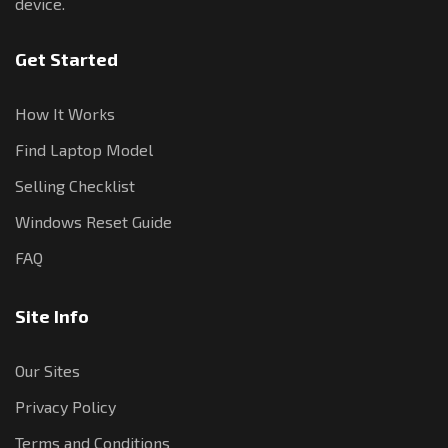
device.
Get Started
How It Works
Find Laptop Model
Selling Checklist
Windows Reset Guide
FAQ
Site Info
Our Sites
Privacy Policy
Terms and Conditions