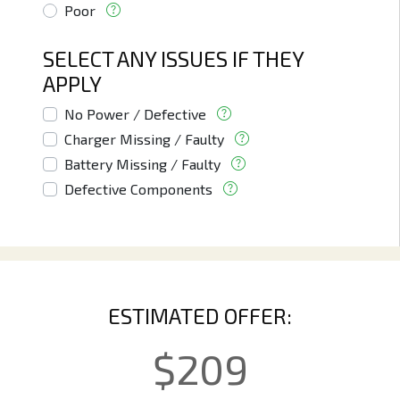
Poor
SELECT ANY ISSUES IF THEY
APPLY
No Power / Defective
Charger Missing / Faulty
Battery Missing / Faulty
Defective Components
ESTIMATED OFFER:
$
209