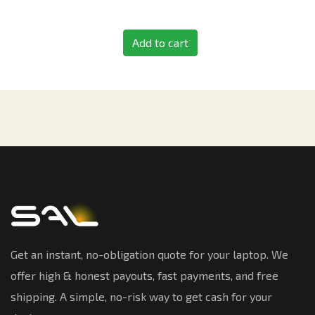
Add to cart
Get an instant, no-obligation quote for your laptop. We
offer high & honest payouts, fast payments, and free
shipping. A simple, no-risk way to get cash for your