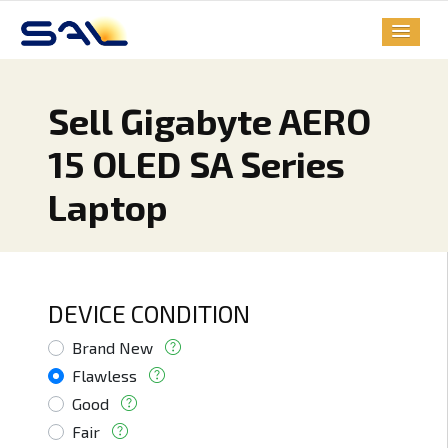
Sell Gigabyte AERO
15 OLED SA Series
Laptop
DEVICE CONDITION
Brand New
Flawless
Good
Fair