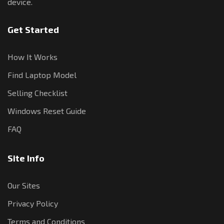
device.
Get Started
How It Works
Find Laptop Model
Selling Checklist
Windows Reset Guide
FAQ
Site Info
Our Sites
Privacy Policy
Terms and Conditions