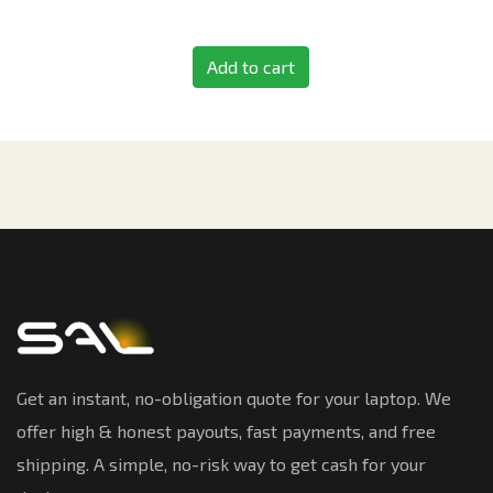
Add to cart
Get an instant, no-obligation quote for your laptop. We
offer high & honest payouts, fast payments, and free
shipping. A simple, no-risk way to get cash for your