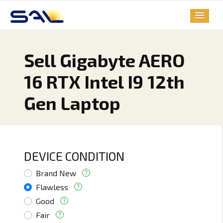
Sell Gigabyte AERO
16 RTX Intel I9 12th
Gen Laptop
DEVICE CONDITION
Brand New
Flawless
Good
Fair