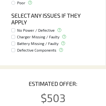
Poor
SELECT ANY ISSUES IF THEY
APPLY
No Power / Defective
Charger Missing / Faulty
Battery Missing / Faulty
Defective Components
ESTIMATED OFFER:
$
503