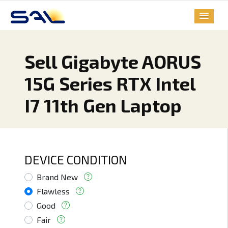
Sell Gigabyte AORUS
15G Series RTX Intel
I7 11th Gen Laptop
DEVICE CONDITION
Brand New
Flawless
Good
Fair