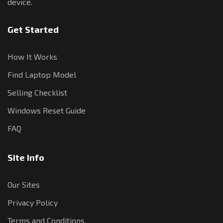
device.
Get Started
How It Works
Find Laptop Model
Selling Checklist
Windows Reset Guide
FAQ
Site Info
Our Sites
Privacy Policy
Terms and Conditions