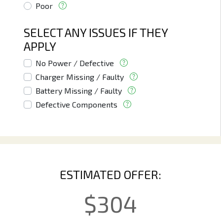
Poor
SELECT ANY ISSUES IF THEY
APPLY
No Power / Defective
Charger Missing / Faulty
Battery Missing / Faulty
Defective Components
ESTIMATED OFFER:
$
304