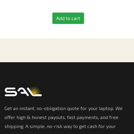
Add to cart
Get an instant, no-obligation quote for your laptop. We
offer high & honest payouts, fast payments, and free
shipping. A simple, no-risk way to get cash for your