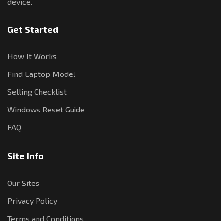
device.
Get Started
How It Works
Find Laptop Model
Selling Checklist
Windows Reset Guide
FAQ
Site Info
Our Sites
Privacy Policy
Terms and Conditions