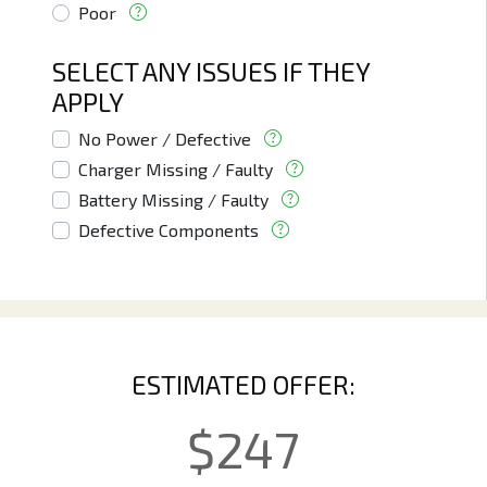
Poor
SELECT ANY ISSUES IF THEY
APPLY
No Power / Defective
Charger Missing / Faulty
Battery Missing / Faulty
Defective Components
ESTIMATED OFFER:
$
247