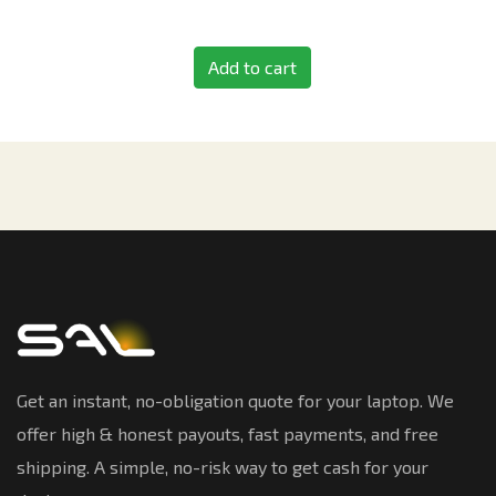
Add to cart
Get an instant, no-obligation quote for your laptop. We
offer high & honest payouts, fast payments, and free
shipping. A simple, no-risk way to get cash for your