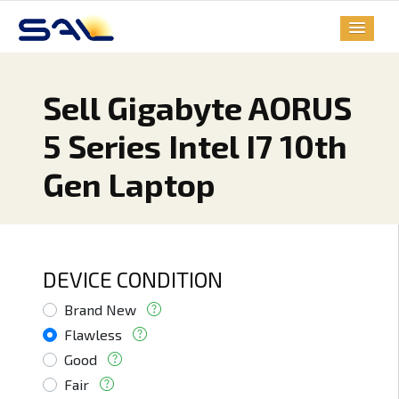
Sell Gigabyte AORUS
5 Series Intel I7 10th
Gen Laptop
DEVICE CONDITION
Brand New
Flawless
Good
Fair