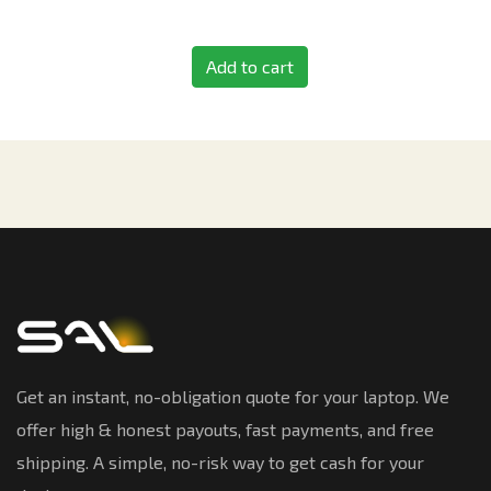
Add to cart
Get an instant, no-obligation quote for your laptop. We
offer high & honest payouts, fast payments, and free
shipping. A simple, no-risk way to get cash for your