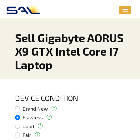
Sell Gigabyte AORUS
X9 GTX Intel Core I7
Laptop
DEVICE CONDITION
Brand New
Flawless
Good
Fair