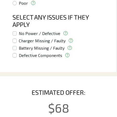
Poor
SELECT ANY ISSUES IF THEY
APPLY
No Power / Defective
Charger Missing / Faulty
Battery Missing / Faulty
Defective Components
ESTIMATED OFFER:
$
68