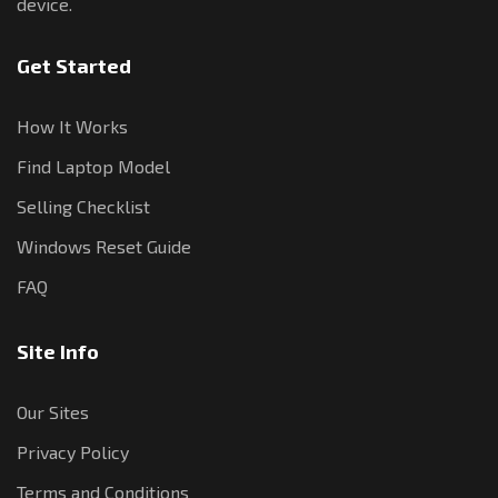
device.
Get Started
How It Works
Find Laptop Model
Selling Checklist
Windows Reset Guide
FAQ
Site Info
Our Sites
Privacy Policy
Terms and Conditions