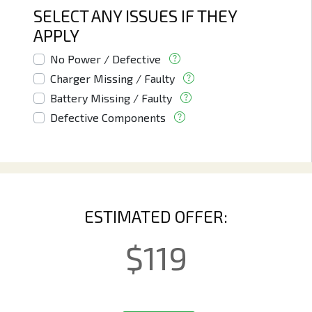
SELECT ANY ISSUES IF THEY
APPLY
No Power / Defective
Charger Missing / Faulty
Battery Missing / Faulty
Defective Components
ESTIMATED OFFER:
$
119