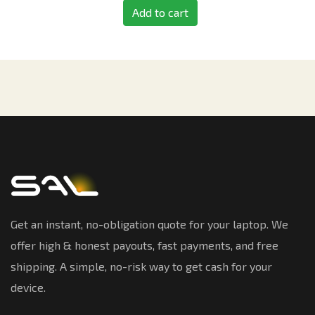
Add to cart
Get an instant, no-obligation quote for your laptop. We
offer high & honest payouts, fast payments, and free
shipping. A simple, no-risk way to get cash for your
device.