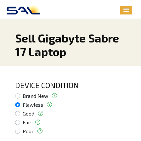
Sell Gigabyte Sabre
17 Laptop
DEVICE CONDITION
Brand New
Flawless
Good
Fair
Poor