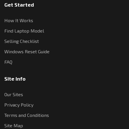
Get Started
How It Works
Find Laptop Model
Selling Checklist
Windows Reset Guide
FAQ
Site Info
Our Sites
Privacy Policy
Terms and Conditions
Site Map