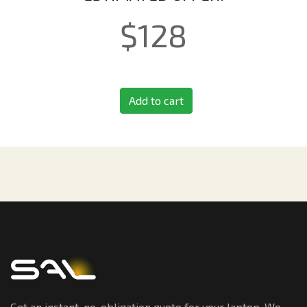
$
128
Add to cart
Get an instant, no-obligation quote for your laptop. We