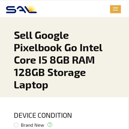
Sell Google
Pixelbook Go Intel
Core I5 8GB RAM
128GB Storage
Laptop
DEVICE CONDITION
Brand New