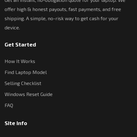
offer high & honest payouts, fast payments, and free
shipping. A simple, no-risk way to get cash for your
device.
Get Started
How It Works
Find Laptop Model
Selling Checklist
Windows Reset Guide
FAQ
Site Info