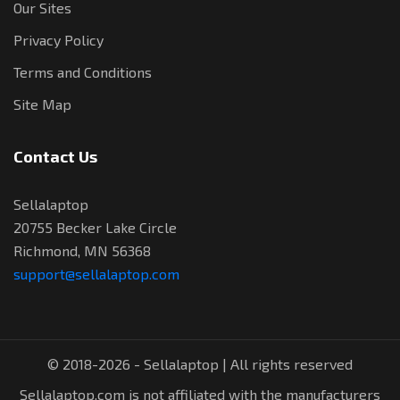
Our Sites
Privacy Policy
Terms and Conditions
Site Map
Contact Us
Sellalaptop
20755 Becker Lake Circle
Richmond, MN 56368
support@sellalaptop.com
© 2018-2026 - Sellalaptop | All rights reserved
Sellalaptop.com is not affiliated with the manufacturers