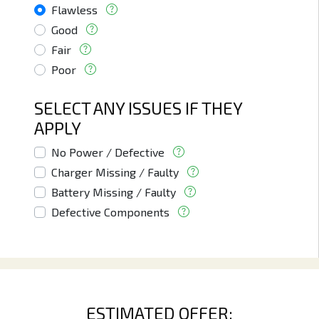
Flawless
Good
Fair
Poor
SELECT ANY ISSUES IF THEY
APPLY
No Power / Defective
Charger Missing / Faulty
Battery Missing / Faulty
Defective Components
ESTIMATED OFFER: