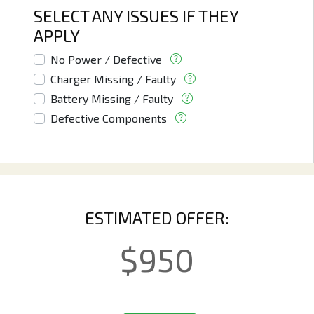
SELECT ANY ISSUES IF THEY
APPLY
No Power / Defective
Charger Missing / Faulty
Battery Missing / Faulty
Defective Components
ESTIMATED OFFER:
$
950