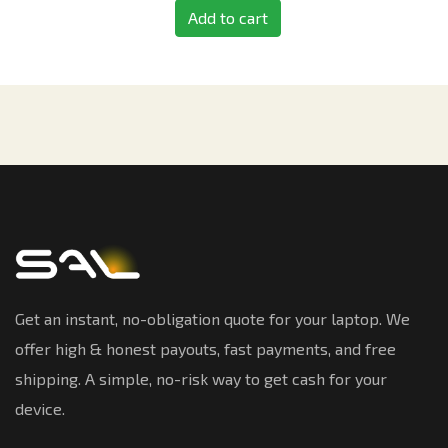
Add to cart
Get an instant, no-obligation quote for your laptop. We
offer high & honest payouts, fast payments, and free
shipping. A simple, no-risk way to get cash for your
device.