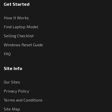
Get Started
How It Works
Find Laptop Model
Selling Checklist
Windows Reset Guide
FAQ
Site Info
Our Sites
Privacy Policy
Terms and Conditions
Site Map