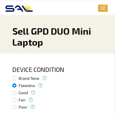
Sell GPD DUO Mini
Laptop
DEVICE CONDITION
Brand New
Flawless
Good
Fair
Poor