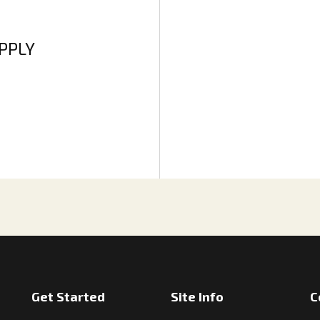
APPLY
Get Started
Site Info
C