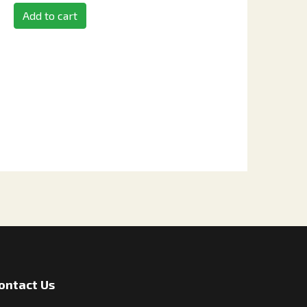
Add to cart
ontact Us