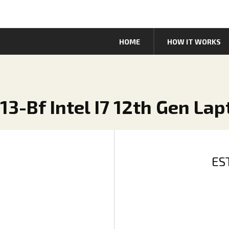
HOME
HOW IT WORKS
13-Bf Intel I7 12th Gen La
ES