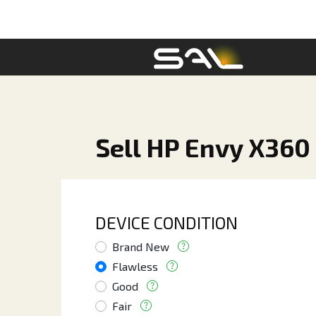
Sell HP Envy X360 
DEVICE CONDITION
Brand New
Flawless
Good
Fair