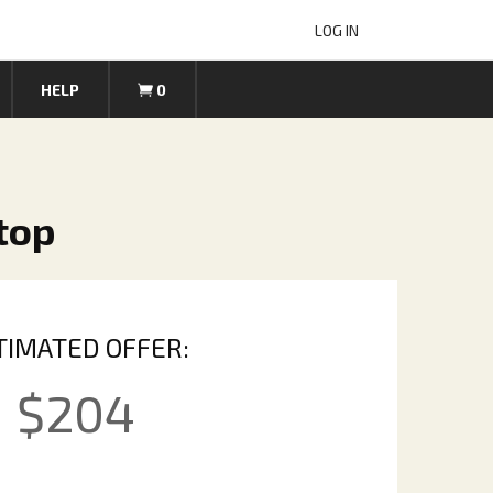
LOG IN
HELP
0
ptop
TIMATED OFFER:
$
204