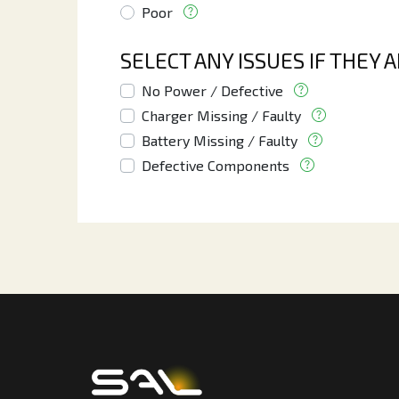
Poor
SELECT ANY ISSUES IF THEY 
No Power / Defective
Charger Missing / Faulty
Battery Missing / Faulty
Defective Components