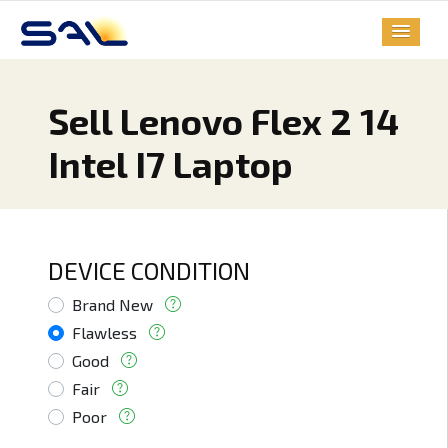
Sell Lenovo Flex 2 14
Intel I7 Laptop
DEVICE CONDITION
Brand New
Flawless
Good
Fair
Poor