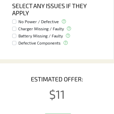
SELECT ANY ISSUES IF THEY
APPLY
No Power / Defective
Charger Missing / Faulty
Battery Missing / Faulty
Defective Components
ESTIMATED OFFER:
$
11