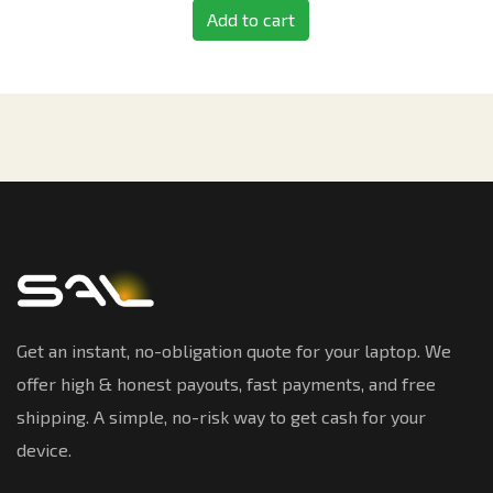
Add to cart
Get an instant, no-obligation quote for your laptop. We
offer high & honest payouts, fast payments, and free
shipping. A simple, no-risk way to get cash for your
device.