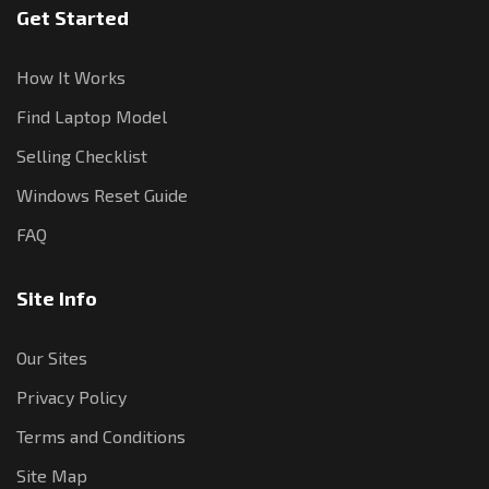
Get Started
How It Works
Find Laptop Model
Selling Checklist
Windows Reset Guide
FAQ
Site Info
Our Sites
Privacy Policy
Terms and Conditions
Site Map