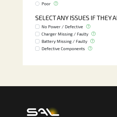
Poor
SELECT ANY ISSUES IF THEY 
No Power / Defective
Charger Missing / Faulty
Battery Missing / Faulty
Defective Components