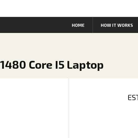
HOME
HOW IT WORKS
 1480 Core I5 Laptop
ES