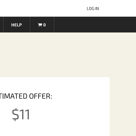
LOG IN
HELP
0
TIMATED OFFER:
$
11