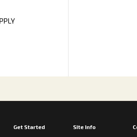
APPLY
Get Started
Site Info
C