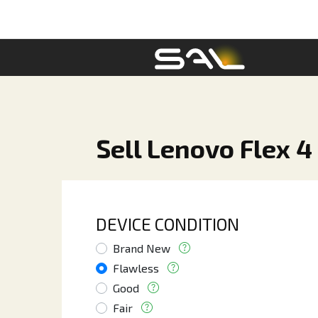
Sell Lenovo Flex 4
DEVICE CONDITION
Brand New
Flawless
Good
Fair