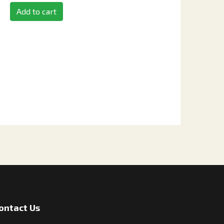
Add to cart
ontact Us