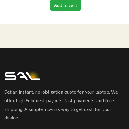
Add to cart
Get an instant, no-obligation quote for your laptop. We
offer high & honest payouts, fast payments, and free
shipping. A simple, no-risk way to get cash for your
device.