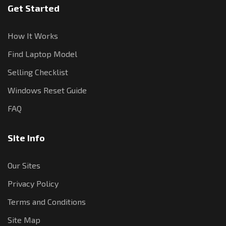
Get Started
How It Works
Find Laptop Model
Selling Checklist
Windows Reset Guide
FAQ
Site Info
Our Sites
Privacy Policy
Terms and Conditions
Site Map