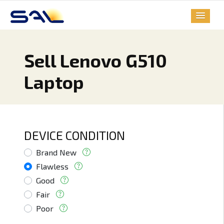
Sell Lenovo G510
Laptop
DEVICE CONDITION
Brand New
Flawless
Good
Fair
Poor