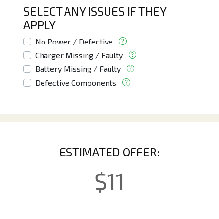
SELECT ANY ISSUES IF THEY
APPLY
No Power / Defective
Charger Missing / Faulty
Battery Missing / Faulty
Defective Components
ESTIMATED OFFER:
$
11