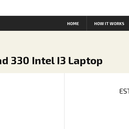
HOME
HOW IT WORKS
d 330 Intel I3 Laptop
ES