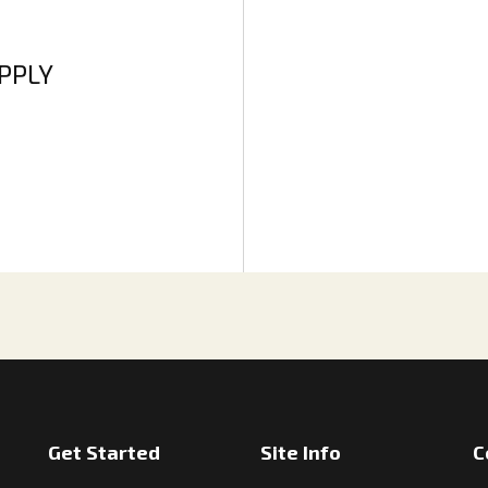
APPLY
Get Started
Site Info
C