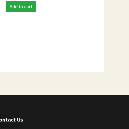
Add to cart
ontact Us