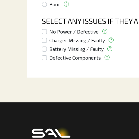
Poor
SELECT ANY ISSUES IF THEY 
No Power / Defective
Charger Missing / Faulty
Battery Missing / Faulty
Defective Components