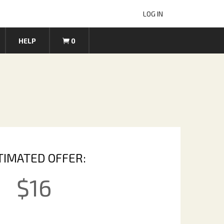
LOG IN
HELP
0
TIMATED OFFER:
$
16