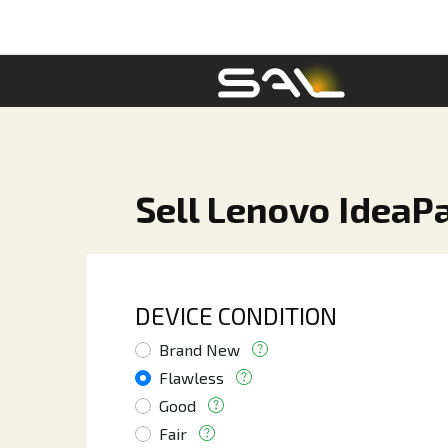
Sell Lenovo IdeaPa
DEVICE CONDITION
Brand New
Flawless
Good
Fair