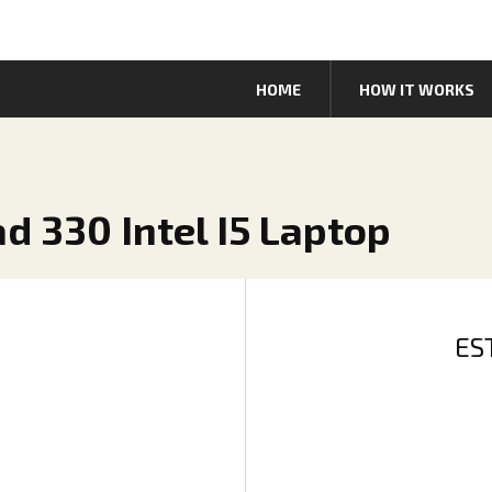
HOME
HOW IT WORKS
d 330 Intel I5 Laptop
ES