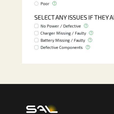
Poor
SELECT ANY ISSUES IF THEY 
No Power / Defective
Charger Missing / Faulty
Battery Missing / Faulty
Defective Components