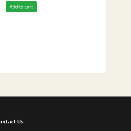
Add to cart
ontact Us