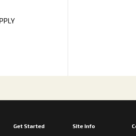
APPLY
Get Started
Site Info
C