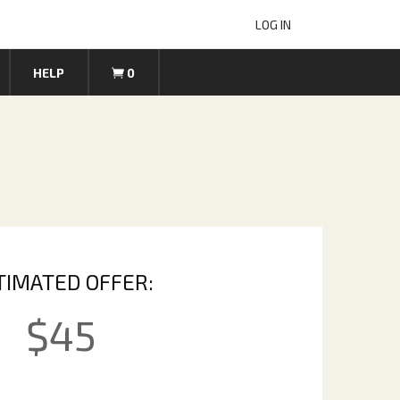
LOG IN
HELP
0
TIMATED OFFER:
$
45