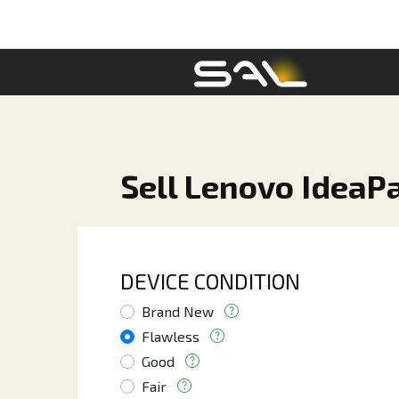
Sell Lenovo IdeaPa
DEVICE CONDITION
Brand New
Flawless
Good
Fair