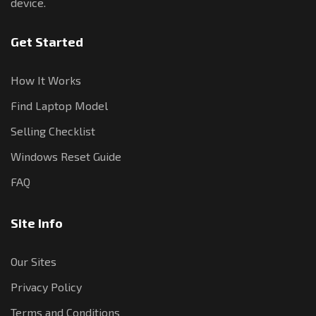
device.
Get Started
How It Works
Find Laptop Model
Selling Checklist
Windows Reset Guide
FAQ
Site Info
Our Sites
Privacy Policy
Terms and Conditions