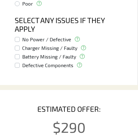
Poor
SELECT ANY ISSUES IF THEY
APPLY
No Power / Defective
Charger Missing / Faulty
Battery Missing / Faulty
Defective Components
ESTIMATED OFFER:
$
290