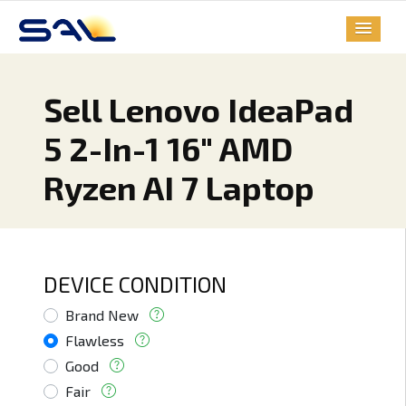
Sell Lenovo IdeaPad
5 2-In-1 16" AMD
Ryzen AI 7 Laptop
DEVICE CONDITION
Brand New
Flawless
Good
Fair