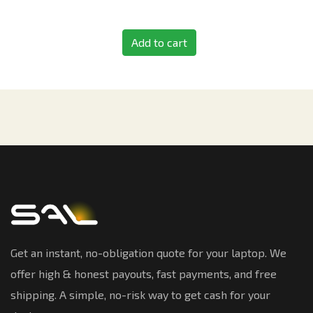
Add to cart
Get an instant, no-obligation quote for your laptop. We
offer high & honest payouts, fast payments, and free
shipping. A simple, no-risk way to get cash for your