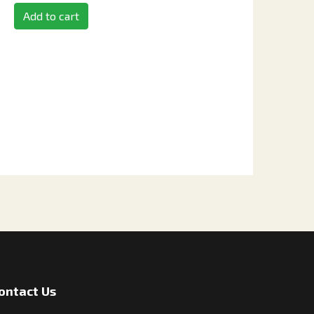
Add to cart
ontact Us