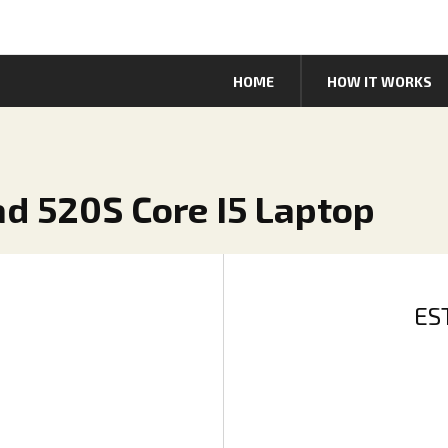
HOME
HOW IT WORKS
ad 520S Core I5 Laptop
ES