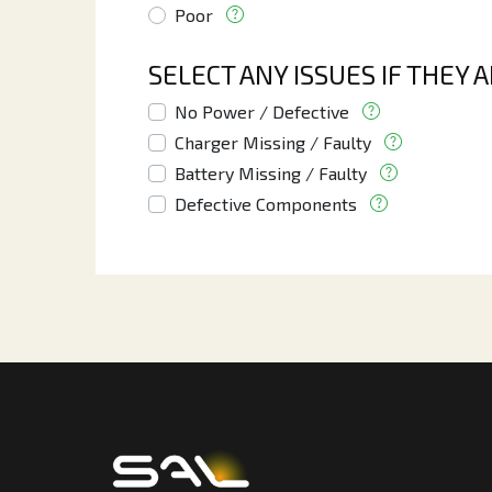
Poor
SELECT ANY ISSUES IF THEY 
No Power / Defective
Charger Missing / Faulty
Battery Missing / Faulty
Defective Components