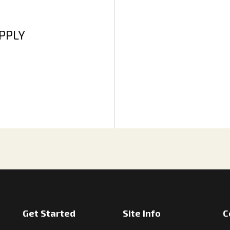
APPLY
Get Started
Site Info
C