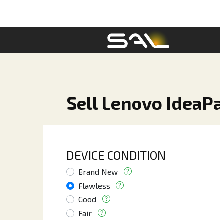
Sell Lenovo IdeaP
DEVICE CONDITION
Brand New
Flawless
Good
Fair