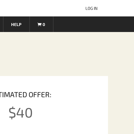
LOG IN
HELP
0
TIMATED OFFER:
$
40