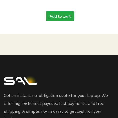
Add to cart
Get an instant, no-obligation quote for your laptop. We
offer high & honest payouts, fast payments, and free
shipping. A simple, no-risk way to get cash for your