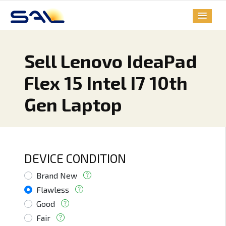
Sell Lenovo IdeaPad
Flex 15 Intel I7 10th
Gen Laptop
DEVICE CONDITION
Brand New
Flawless
Good
Fair