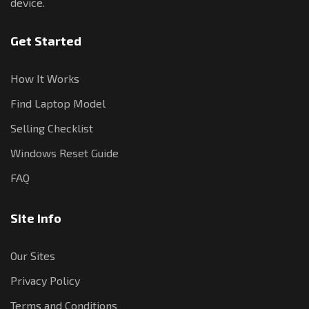
device.
Get Started
How It Works
Find Laptop Model
Selling Checklist
Windows Reset Guide
FAQ
Site Info
Our Sites
Privacy Policy
Terms and Conditions