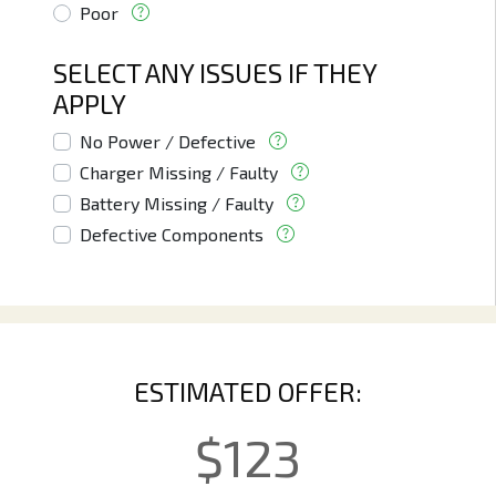
Poor
SELECT ANY ISSUES IF THEY
APPLY
No Power / Defective
Charger Missing / Faulty
Battery Missing / Faulty
Defective Components
ESTIMATED OFFER:
$
123