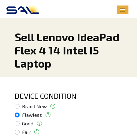
Sell Lenovo IdeaPad
Flex 4 14 Intel I5
Laptop
DEVICE CONDITION
Brand New
Flawless
Good
Fair