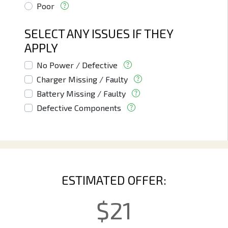
Poor
SELECT ANY ISSUES IF THEY
APPLY
No Power / Defective
Charger Missing / Faulty
Battery Missing / Faulty
Defective Components
ESTIMATED OFFER:
$
21