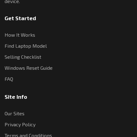
device.
Get Started
How It Works
Find Laptop Model
Selling Checklist
Windows Reset Guide
FAQ
Site Info
Our Sites
Privacy Policy
Terms and Conditions