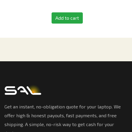
Add to cart
Get an instant, no-obligation quote for your laptop. We
offer high & honest payouts, fast payments, and free
shipping. A simple, no-risk way to get cash for your