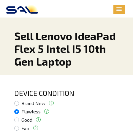
Sell Lenovo IdeaPad
Flex 5 Intel I5 10th
Gen Laptop
DEVICE CONDITION
Brand New
Flawless
Good
Fair