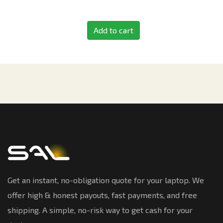
Add to cart
Get an instant, no-obligation quote for your laptop. We
offer high & honest payouts, fast payments, and free
shipping. A simple, no-risk way to get cash for your