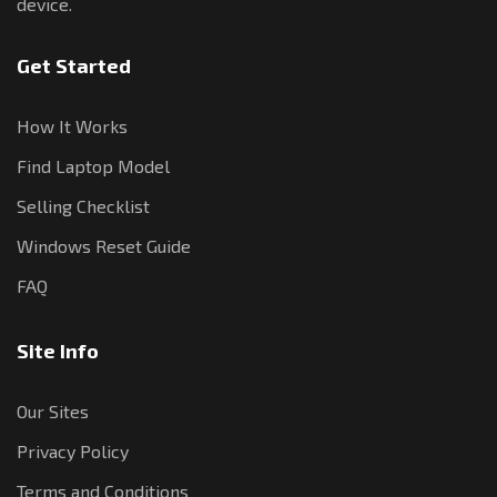
device.
Get Started
How It Works
Find Laptop Model
Selling Checklist
Windows Reset Guide
FAQ
Site Info
Our Sites
Privacy Policy
Terms and Conditions