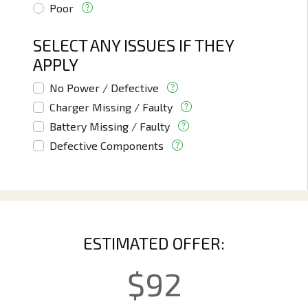
Poor
SELECT ANY ISSUES IF THEY
APPLY
No Power / Defective
Charger Missing / Faulty
Battery Missing / Faulty
Defective Components
ESTIMATED OFFER:
$
92