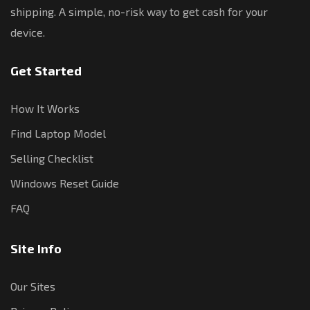
shipping. A simple, no-risk way to get cash for your
device.
Get Started
How It Works
Find Laptop Model
Selling Checklist
Windows Reset Guide
FAQ
Site Info
Our Sites