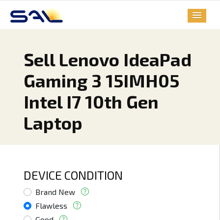
Sell Lenovo IdeaPad
Gaming 3 15IMH05
Intel I7 10th Gen
Laptop
DEVICE CONDITION
Brand New
Flawless
Good