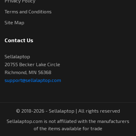
Privacy Policy
Terms and Conditions
Site Map
Contact Us
Sellalaptop
20755 Becker Lake Circle
Richmond, MN 56368
support@sellalaptop.com
© 2018-2026 - Sellalaptop | All rights reserved
Sellalaptop.com is not affiliated with the manufacturers
of the items available for trade