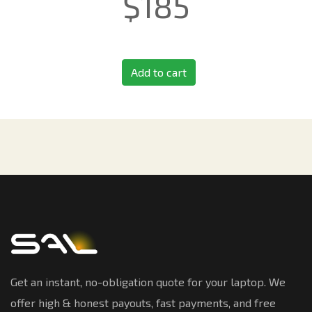
$
185
Add to cart
Get an instant, no-obligation quote for your laptop. We
offer high & honest payouts, fast payments, and free