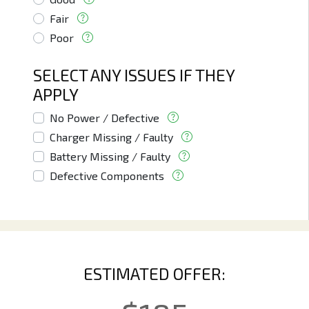
Fair
Poor
SELECT ANY ISSUES IF THEY
APPLY
No Power / Defective
Charger Missing / Faulty
Battery Missing / Faulty
Defective Components
ESTIMATED OFFER: