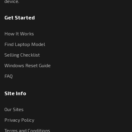
device.
Get Started
How It Works
Find Laptop Model
Selling Checklist
Windows Reset Guide
FAQ
Site Info
Our Sites
Privacy Policy
Terms and Conditions