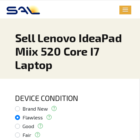
Sell Lenovo IdeaPad
Miix 520 Core I7
Laptop
DEVICE CONDITION
Brand New
Flawless
Good
Fair