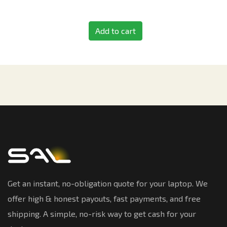
Add to cart
Get an instant, no-obligation quote for your laptop. We
offer high & honest payouts, fast payments, and free
shipping. A simple, no-risk way to get cash for your