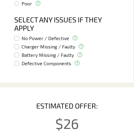
Poor
SELECT ANY ISSUES IF THEY
APPLY
No Power / Defective
Charger Missing / Faulty
Battery Missing / Faulty
Defective Components
ESTIMATED OFFER:
$
26