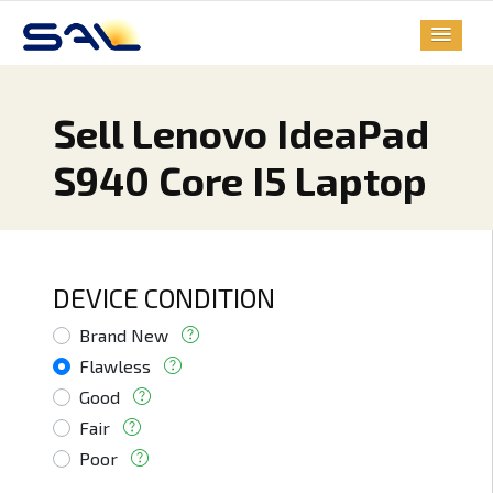
Sell Lenovo IdeaPad
S940 Core I5 Laptop
DEVICE CONDITION
Brand New
Flawless
Good
Fair
Poor