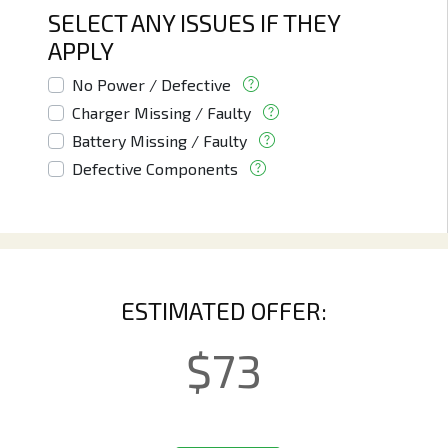
SELECT ANY ISSUES IF THEY
APPLY
No Power / Defective
Charger Missing / Faulty
Battery Missing / Faulty
Defective Components
ESTIMATED OFFER:
$
73