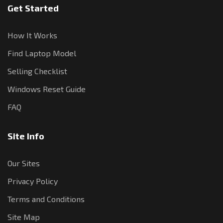
Get Started
How It Works
Find Laptop Model
Selling Checklist
Windows Reset Guide
FAQ
Site Info
Our Sites
Privacy Policy
Terms and Conditions
Site Map