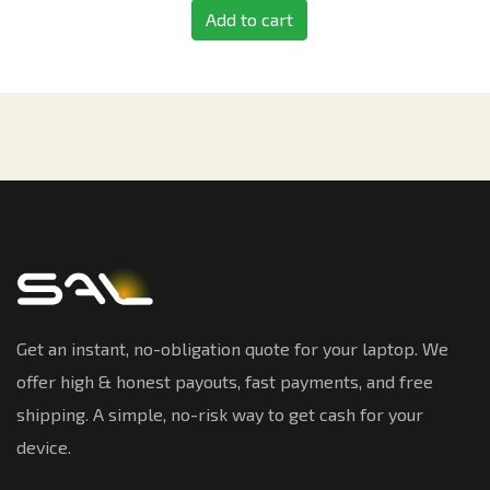
Add to cart
Get an instant, no-obligation quote for your laptop. We
offer high & honest payouts, fast payments, and free
shipping. A simple, no-risk way to get cash for your
device.