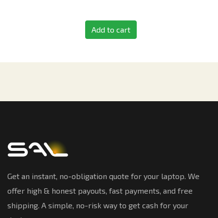
Add to cart
Get an instant, no-obligation quote for your laptop. We
offer high & honest payouts, fast payments, and free
shipping. A simple, no-risk way to get cash for your