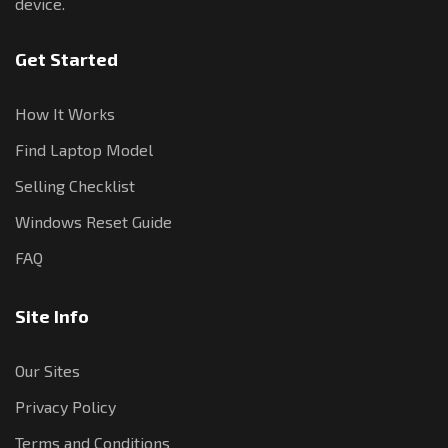
device.
Get Started
How It Works
Find Laptop Model
Selling Checklist
Windows Reset Guide
FAQ
Site Info
Our Sites
Privacy Policy
Terms and Conditions