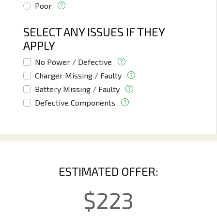
Poor
SELECT ANY ISSUES IF THEY
APPLY
No Power / Defective
Charger Missing / Faulty
Battery Missing / Faulty
Defective Components
ESTIMATED OFFER:
$
223