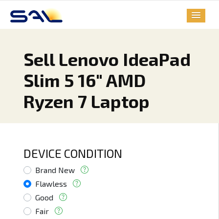
Sell Lenovo IdeaPad
Slim 5 16" AMD
Ryzen 7 Laptop
DEVICE CONDITION
Brand New
Flawless
Good
Fair