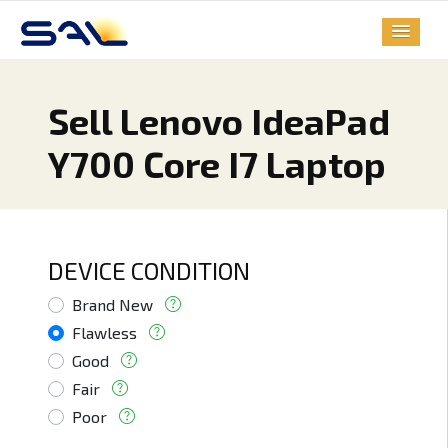
Sell Lenovo IdeaPad
Y700 Core I7 Laptop
DEVICE CONDITION
Brand New
Flawless
Good
Fair
Poor