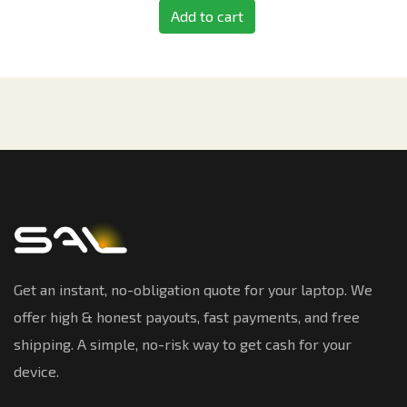
Add to cart
Get an instant, no-obligation quote for your laptop. We
offer high & honest payouts, fast payments, and free
shipping. A simple, no-risk way to get cash for your
device.