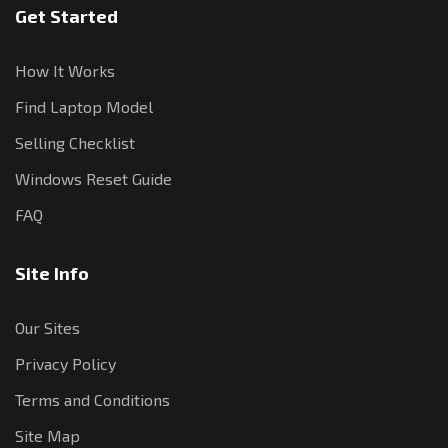
Get Started
How It Works
Find Laptop Model
Selling Checklist
Windows Reset Guide
FAQ
Site Info
Our Sites
Privacy Policy
Terms and Conditions
Site Map