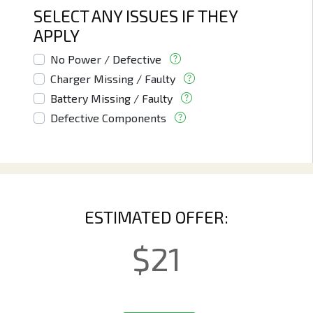
SELECT ANY ISSUES IF THEY
APPLY
No Power / Defective
Charger Missing / Faulty
Battery Missing / Faulty
Defective Components
ESTIMATED OFFER:
$
21