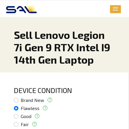
Sell Lenovo Legion
7i Gen 9 RTX Intel I9
14th Gen Laptop
DEVICE CONDITION
Brand New
Flawless
Good
Fair