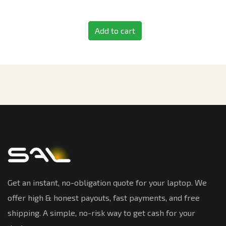
Add to cart
Get an instant, no-obligation quote for your laptop. We
offer high & honest payouts, fast payments, and free
shipping. A simple, no-risk way to get cash for your