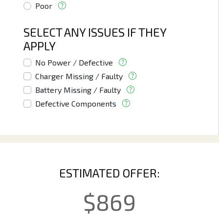
Poor
SELECT ANY ISSUES IF THEY
APPLY
No Power / Defective
Charger Missing / Faulty
Battery Missing / Faulty
Defective Components
ESTIMATED OFFER:
$
869