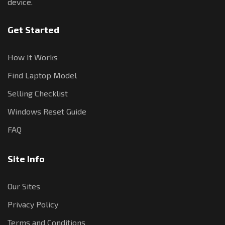
device.
Get Started
How It Works
Find Laptop Model
Selling Checklist
Windows Reset Guide
FAQ
Site Info
Our Sites
Privacy Policy
Terms and Conditions